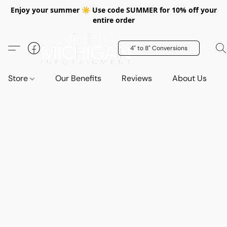
Enjoy your summer ☀️ Use code SUMMER for 10% off your
entire order
4" to 8" Conversions
Store
Our Benefits
Reviews
About Us