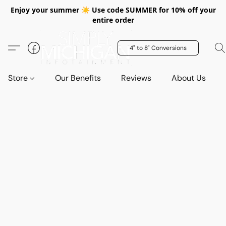
Enjoy your summer ☀️ Use code SUMMER for 10% off your
entire order
4" to 8" Conversions
Store
Our Benefits
Reviews
About Us