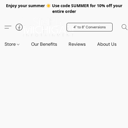
Enjoy your summer ☀️ Use code SUMMER for 10% off your
entire order
4" to 8" Conversions
Store
Our Benefits
Reviews
About Us